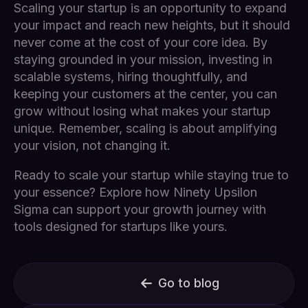
Scaling your startup is an opportunity to expand
your impact and reach new heights, but it should
never come at the cost of your core idea. By
staying grounded in your mission, investing in
scalable systems, hiring thoughtfully, and
keeping your customers at the center, you can
grow without losing what makes your startup
unique. Remember, scaling is about amplifying
your vision, not changing it.
Ready to scale your startup while staying true to
your essence? Explore how Ninety Upsilon
Sigma can support your growth journey with
tools designed for startups like yours.
Go to blog