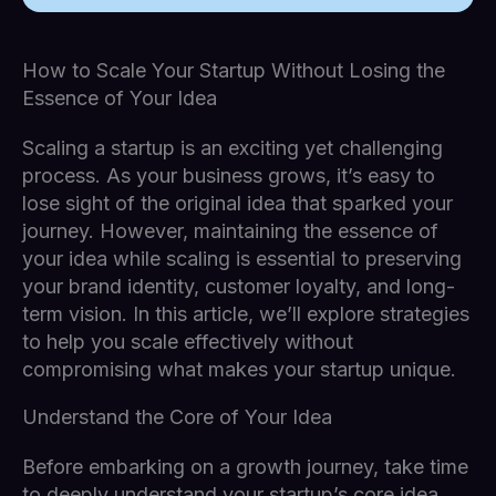
How to Scale Your Startup Without Losing the
Essence of Your Idea
Scaling a startup is an exciting yet challenging
process. As your business grows, it’s easy to
lose sight of the original idea that sparked your
journey. However, maintaining the essence of
your idea while scaling is essential to preserving
your brand identity, customer loyalty, and long-
term vision. In this article, we’ll explore strategies
to help you scale effectively without
compromising what makes your startup unique.
Understand the Core of Your Idea
Before embarking on a growth journey, take time
to deeply understand your startup’s core idea.