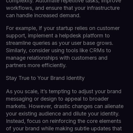
complexity. Automate repetitive tasks, improve
workflows, and ensure that your infrastructure
can handle increased demand.
For example, if your startup relies on customer
support, implement a helpdesk platform to
streamline queries as your user base grows.
Similarly, consider using tools like CRMs to
manage relationships with customers and
partners more efficiently.
Stay True to Your Brand Identity
As you scale, it’s tempting to adjust your brand
messaging or design to appeal to broader
markets. However, drastic changes can alienate
your existing audience and dilute your identity.
Instead, focus on reinforcing the core elements
of your brand while making subtle updates that