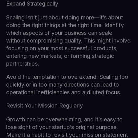
Expand Strategically
Scaling isn’t just about doing more—it’s about
doing the right things at the right time. Identify
which aspects of your business can scale
without compromising quality. This might involve
focusing on your most successful products,
entering new markets, or forming strategic
partnerships.
Avoid the temptation to overextend. Scaling too
quickly or in too many directions can lead to
operational inefficiencies and a diluted focus.
Revisit Your Mission Regularly
Growth can be overwhelming, and it’s easy to
lose sight of your startup’s original purpose.
Make it a habit to revisit your mission statement