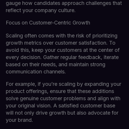
gauge how candidates approach challenges that
reflect your company culture.
Focus on Customer-Centric Growth
Scaling often comes with the risk of prioritizing
growth metrics over customer satisfaction. To
avoid this, keep your customers at the center of
every decision. Gather regular feedback, iterate
based on their needs, and maintain strong
communication channels.
For example, if you’re scaling by expanding your
product offerings, ensure that these additions
solve genuine customer problems and align with
your original vision. A satisfied customer base
will not only drive growth but also advocate for
your brand.