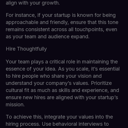
align with your growth.
For instance, if your startup is known for being
approachable and friendly, ensure that this tone
remains consistent across all touchpoints, even
as your team and audience expand.
Hire Thoughtfully
Your team plays a critical role in maintaining the
essence of your idea. As you scale, it’s essential
to hire people who share your vision and
understand your company’s values. Prioritize
cultural fit as much as skills and experience, and
ensure new hires are aligned with your startup’s
mission.
To achieve this, integrate your values into the
hiring process. Use behavioral interviews to