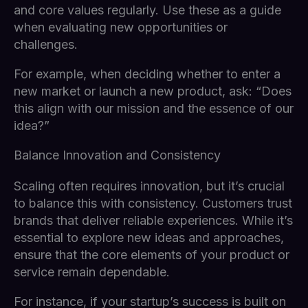
and core values regularly. Use these as a guide
when evaluating new opportunities or
challenges.
For example, when deciding whether to enter a
new market or launch a new product, ask: “Does
this align with our mission and the essence of our
idea?”
Balance Innovation and Consistency
Scaling often requires innovation, but it’s crucial
to balance this with consistency. Customers trust
brands that deliver reliable experiences. While it’s
essential to explore new ideas and approaches,
ensure that the core elements of your product or
service remain dependable.
For instance, if your startup’s success is built on