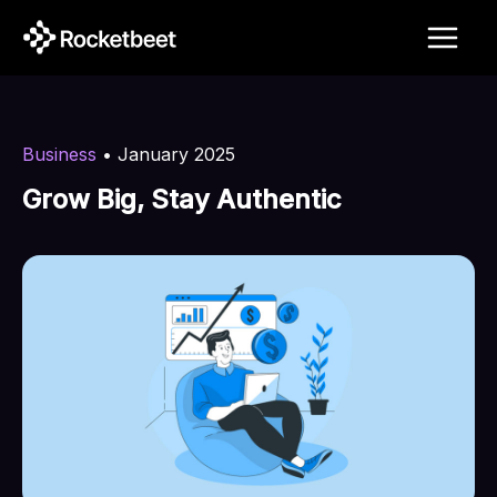
Skip
to
content
Business
•
January 2025
Grow Big, Stay Authentic