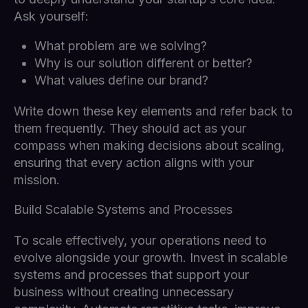
Ask yourself:
What problem are we solving?
Why is our solution different or better?
What values define our brand?
Write down these key elements and refer back to
them frequently. They should act as your
compass when making decisions about scaling,
ensuring that every action aligns with your
mission.
Build Scalable Systems and Processes
To scale effectively, your operations need to
evolve alongside your growth. Invest in scalable
systems and processes that support your
business without creating unnecessary