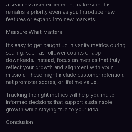
a seamless user experience, make sure this
remains a priority even as you introduce new
features or expand into new markets.
Measure What Matters
It’s easy to get caught up in vanity metrics during
scaling, such as follower counts or app
downloads. Instead, focus on metrics that truly
reflect your growth and alignment with your
mission. These might include customer retention,
net promoter scores, or lifetime value.
Tracking the right metrics will help you make
informed decisions that support sustainable
growth while staying true to your idea.
Conclusion