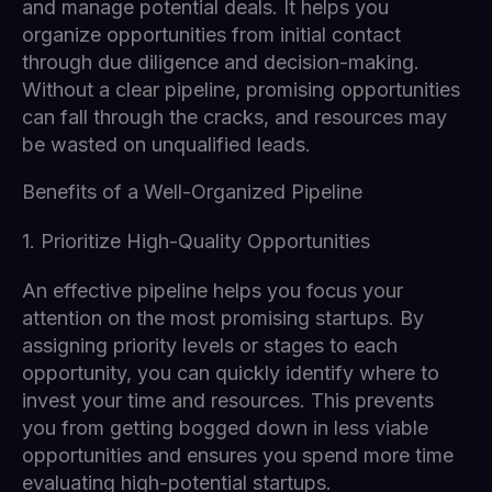
and manage potential deals. It helps you
organize opportunities from initial contact
through due diligence and decision-making.
Without a clear pipeline, promising opportunities
can fall through the cracks, and resources may
be wasted on unqualified leads.
Benefits of a Well-Organized Pipeline
1. Prioritize High-Quality Opportunities
An effective pipeline helps you focus your
attention on the most promising startups. By
assigning priority levels or stages to each
opportunity, you can quickly identify where to
invest your time and resources. This prevents
you from getting bogged down in less viable
opportunities and ensures you spend more time
evaluating high-potential startups.