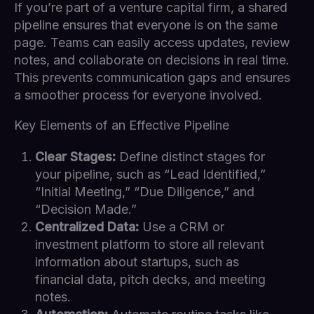
If you’re part of a venture capital firm, a shared
pipeline ensures that everyone is on the same
page. Teams can easily access updates, review
notes, and collaborate on decisions in real time.
This prevents communication gaps and ensures
a smoother process for everyone involved.
Key Elements of an Effective Pipeline
Clear Stages:
Define distinct stages for
your pipeline, such as “Lead Identified,”
“Initial Meeting,” “Due Diligence,” and
“Decision Made.”
Centralized Data:
Use a CRM or
investment platform to store all relevant
information about startups, such as
financial data, pitch decks, and meeting
notes.