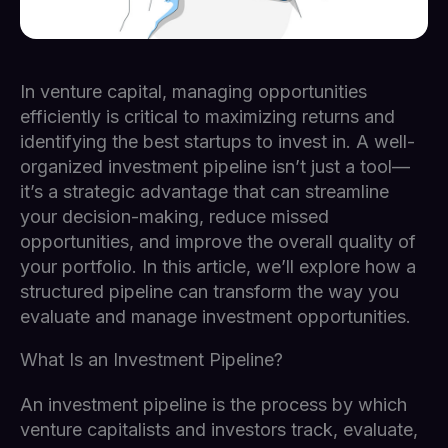
In venture capital, managing opportunities
efficiently is critical to maximizing returns and
identifying the best startups to invest in. A well-
organized investment pipeline isn’t just a tool—
it’s a strategic advantage that can streamline
your decision-making, reduce missed
opportunities, and improve the overall quality of
your portfolio. In this article, we’ll explore how a
structured pipeline can transform the way you
evaluate and manage investment opportunities.
What Is an Investment Pipeline?
An investment pipeline is the process by which
venture capitalists and investors track, evaluate,