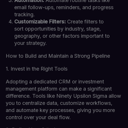
Automation:
Automate routine tasks like
email follow-ups, reminders, and progress
tracking.
Customizable Filters:
Create filters to
sort opportunities by industry, stage,
geography, or other factors important to
your strategy.
How to Build and Maintain a Strong Pipeline
1. Invest in the Right Tools
Adopting a dedicated CRM or investment
management platform can make a significant
difference. Tools like Ninety Upsilon Sigma allow
you to centralize data, customize workflows,
and automate key processes, giving you more
control over your deal flow.