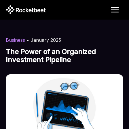
Skip
to
content
Business
•
January 2025
The Power of an Organized
Investment Pipeline