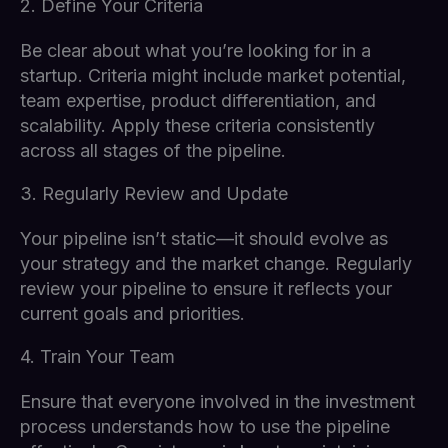
2. Define Your Criteria
Be clear about what you’re looking for in a
startup. Criteria might include market potential,
team expertise, product differentiation, and
scalability. Apply these criteria consistently
across all stages of the pipeline.
3. Regularly Review and Update
Your pipeline isn’t static—it should evolve as
your strategy and the market change. Regularly
review your pipeline to ensure it reflects your
current goals and priorities.
4. Train Your Team
Ensure that everyone involved in the investment
process understands how to use the pipeline