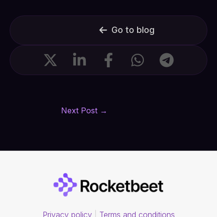
Go to blog
Next Post
→
Privacy policy
|
Terms and conditions