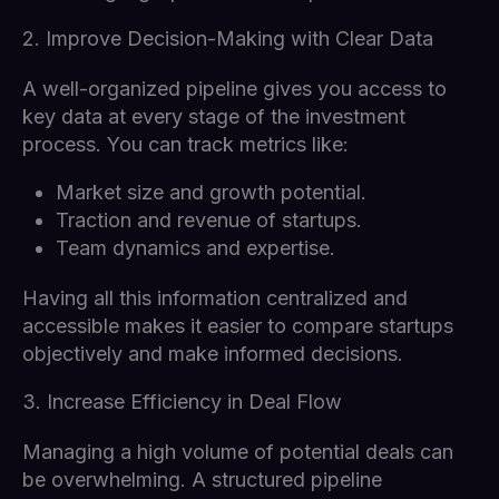
2. Improve Decision-Making with Clear Data
A well-organized pipeline gives you access to
key data at every stage of the investment
process. You can track metrics like:
Market size and growth potential.
Traction and revenue of startups.
Team dynamics and expertise.
Having all this information centralized and
accessible makes it easier to compare startups
objectively and make informed decisions.
3. Increase Efficiency in Deal Flow
Managing a high volume of potential deals can
be overwhelming. A structured pipeline