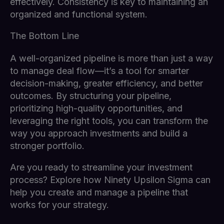
effectively. Consistency is key to maintaining an
organized and functional system.
The Bottom Line
A well-organized pipeline is more than just a way
to manage deal flow—it’s a tool for smarter
decision-making, greater efficiency, and better
outcomes. By structuring your pipeline,
prioritizing high-quality opportunities, and
leveraging the right tools, you can transform the
way you approach investments and build a
stronger portfolio.
Are you ready to streamline your investment
process? Explore how Ninety Upsilon Sigma can
help you create and manage a pipeline that
works for your strategy.