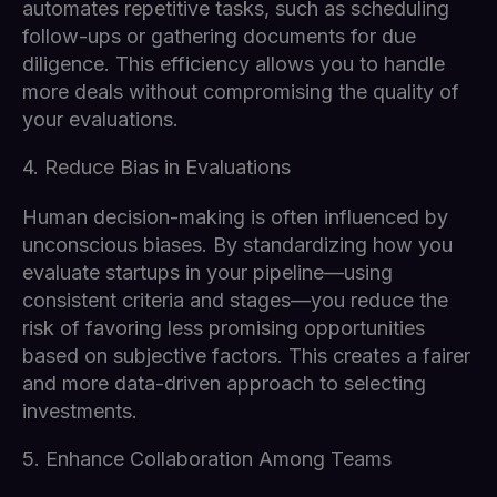
automates repetitive tasks, such as scheduling
follow-ups or gathering documents for due
diligence. This efficiency allows you to handle
more deals without compromising the quality of
your evaluations.
4. Reduce Bias in Evaluations
Human decision-making is often influenced by
unconscious biases. By standardizing how you
evaluate startups in your pipeline—using
consistent criteria and stages—you reduce the
risk of favoring less promising opportunities
based on subjective factors. This creates a fairer
and more data-driven approach to selecting
investments.
5. Enhance Collaboration Among Teams