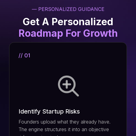
— PERSONALIZED GUIDANCE
Get A Personalized
Roadmap For Growth
// 01
Identify Startup Risks
Founders upload what they already have.
The engine structures it into an objective