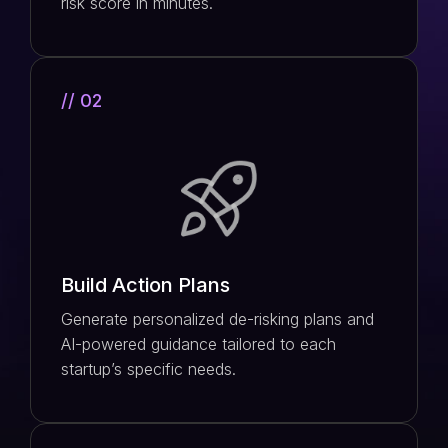
risk score in minutes.
// 02
Build Action Plans
Generate personalized de-risking plans and
AI-powered guidance tailored to each
startup’s specific needs.