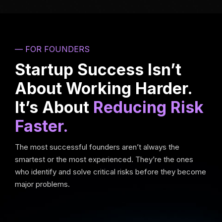
— FOR FOUNDERS
Startup Success Isn’t
About Working Harder.
It’s About
Reducing Risk
Faster.
The most successful founders aren’t always the
smartest or the most experienced. They’re the ones
who identify and solve critical risks before they become
major problems.