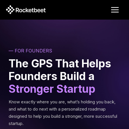
Skip
to
content
— FOR FOUNDERS
The GPS That Helps
Founders Build a
Stronger Startup
Know exactly where you are, what’s holding you back,
and what to do next with a personalized roadmap
designed to help you build a stronger, more successful
startup.