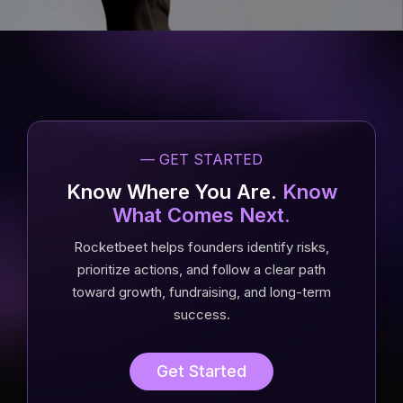
— GET STARTED
Know Where You Are.
Know
What Comes Next.
Rocketbeet helps founders identify risks,
prioritize actions, and follow a clear path
toward growth, fundraising, and long-term
success.
Get Started